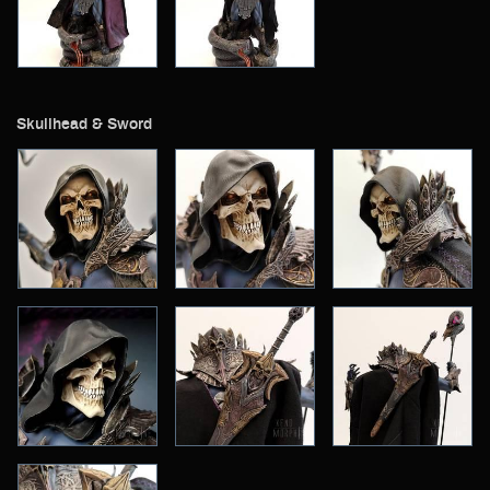
Skullhead & Sword