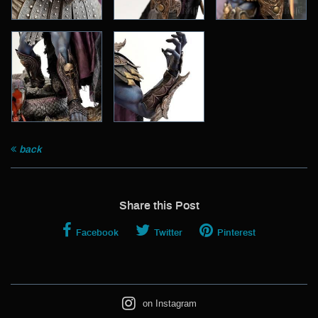
back
Share this Post
Facebook
Twitter
Pinterest
on Instagram