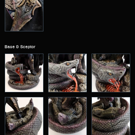
Base & Sceptor