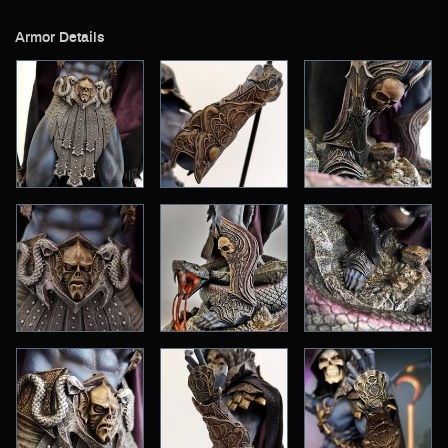
Armor Details