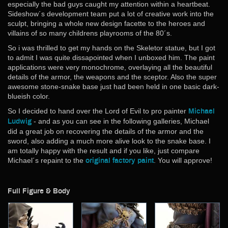
Big Scale
especially the bad guys caught my attention within a heartbeat.
Sideshow´s development team put a lot of creative work into the
One:Fourth
sculpt, bringing a whole new design facette to the heroes and
One:Fifth
villains of so many childrens playrooms of the 80´s.
One:Sixth
So i was thrilled to get my hands on the Skeletor statue, but I got
One:Tenth
to admit I was quite dissapointed when I unboxed him. The paint
Small Scale
applications were very monochrome, overlaying all the beautiful
details of the armor, the weapons and the sceptor. Also the super
More Addiction
awesome stone-snake base just had been held in one basic dark-
Original Design & Anime
blueish color.
Horror
So I decided to hand over the Lord of Evil to pro painter
Michael
Kaiju
- and as you can see in the following galleries, Michael
Ludwig
Martial Arts
did a great job on recovering the details of the armor and the
sword, also adding a much more alive look to the snake base. I
Masters of the Universe
am totally happy with the result and if you like, just compare
Robocop
Michael´s repaint to the
. You will approve!
original factory paint
Science-Fiction
Star Trek
Full Figure & Body
Star Wars
Terminator
Vinyl Soundtracks