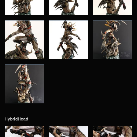
Archive
HybridHead