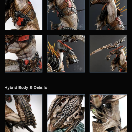
Hybrid Body & Details