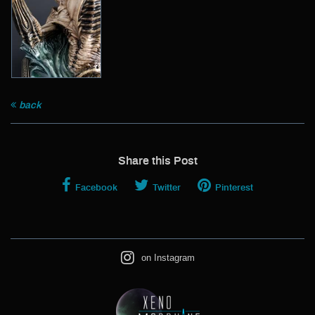
back
Share this Post
Facebook
Twitter
Pinterest
on Instagram