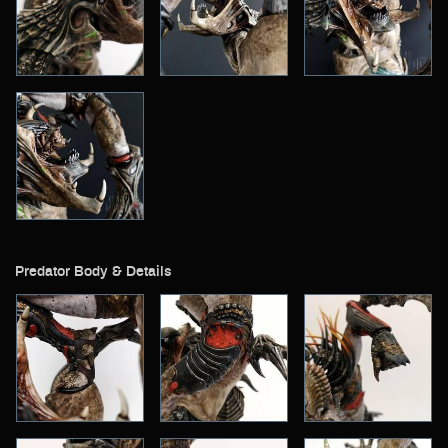
Predator Body & Details