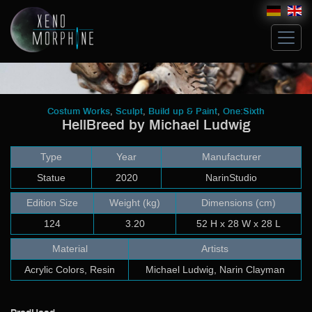
Hive
,
,
,
Costum Works
Sculpt
Build up & Paint
One:Sixth
HellBreed by Michael Ludwig
Glossary
Artists
Type
Year
Manufacturer
Michael Ludwig
John Norman
Statue
2020
NarinStudio
Costum Works
Edition Size
Weight (kg)
Dimensions (cm)
Sculpt
124
3.20
52 H x 28 W x 28 L
Build up & Paint
Modeling & Building
Material
Artists
Artwork
Acrylic Colors, Resin
Michael Ludwig, Narin Clayman
Bricks
Collectibles