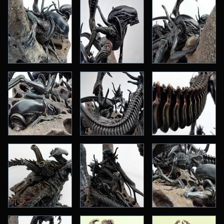
Big Scale
One:Fourth
One:Fifth
One:Sixth
One:Tenth
Small Scale
More Addiction
Original Design & Anime
Horror
Kaiju
Martial Arts
Masters of the Universe
Robocop
Science-Fiction
Star Trek
Star Wars
Terminator
Vinyl Soundtracks