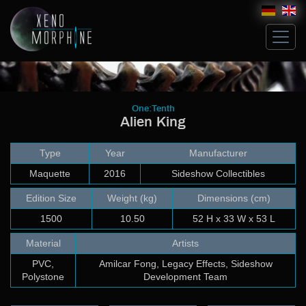
Hive
One:Tenth
Alien King
Glossary
Artists
Type
Year
Manufacturer
Michael Ludwig
John Norman
Maquette
2016
Sideshow Collectibles
Costum Works
Edition Size
Weight (kg)
Dimensions (cm)
Sculpt
1500
10.50
52 H x 33 W x 53 L
Build up & Paint
Modeling & Building
Material
Artists
Artwork
PVC,
Amilcar Fong, Legacy Effects, Sideshow
Bricks
Polystone
Development Team
Collectibles