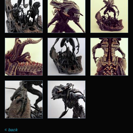
Archive
back