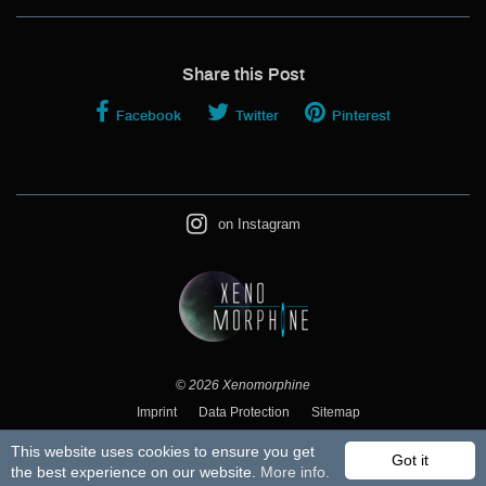
Share this Post
Facebook
Twitter
Pinterest
on Instagram
© 2026
Xenomorphine
Imprint
Data Protection
Sitemap
This website uses cookies to ensure you get
Got it
the best experience on our website.
More info.