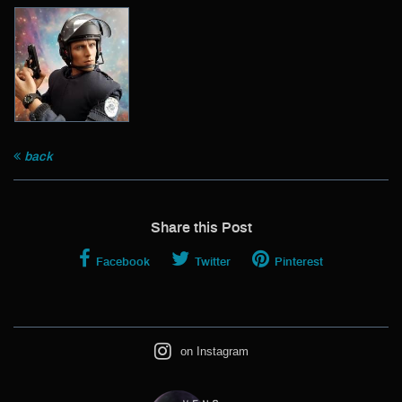
Archive
back
Share this Post
Facebook
Twitter
Pinterest
on Instagram