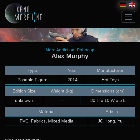
Hive
,
More Addiction
Robocop
Alex Murphy
Glossary
Artists
Type
Year
Manufacturer
Michael Ludwig
John Norman
Posable Figure
2014
Hot Toys
Costum Works
Edition Size
Weight (kg)
Dimensions (cm)
Sculpt
unknown
---
30 H x 10 W x 5 L
Build up & Paint
Modeling & Building
Material
Artists
Artwork
PVC, Fabrics, Mixed Media
JC Hong, Yulli
Bricks
Collectibles